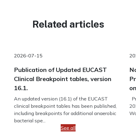
Related articles
2026-07-15
20
Publication of Updated EUCAST
No
Clinical Breakpoint tables, version
Pr
16.1.
on
An updated version (16.1) of the EUCAST
Pr
clinical breakpoint tables has been published,
20
including breakpoints for additional anaerobic
Wo
bacterial spe...
See all