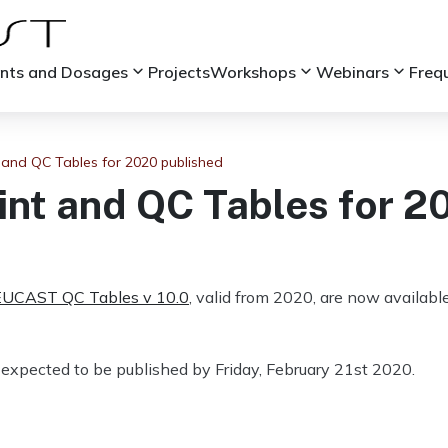
keyboard_arrow_down
keyboard_arrow_down
keyboard_arrow_down
ints and Dosages
Projects
Workshops
Webinars
Freq
and QC Tables for 2020 published
t and QC Tables for 2
EUCAST QC Tables v 10.0
, valid from 2020, are now availa
expected to be published by Friday, February 21st 2020.