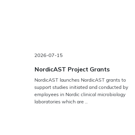
2026-07-15
NordicAST Project Grants
NordicAST launches NordicAST grants to
support studies initiated and conducted by
employees in Nordic clinical microbiology
laboratories which are ...