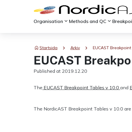
keyboard_arrow_down
keyboard_arrow_down
Organisation
Methods and QC
Breakpo
chevron_right
chevron_right
Startsida
Arkiv
EUCAST Breakpoint 
EUCAST Breakpoin
Published at 2019.12.20
The
EUCAST Breakpoint Tables v 10.0
and
The NordicAST Breakpoint Tables v 10.0 are 