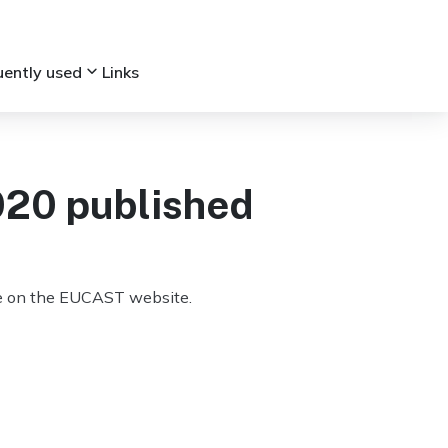
keyboard_arrow_down
uently used
Links
020 published
ble on the EUCAST website.