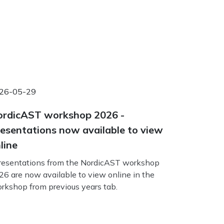
26-05-29
rdicAST workshop 2026 -
esentations now available to view
line
esentations from the NordicAST workshop
26 are now available to view online in the
rkshop from previous years tab.