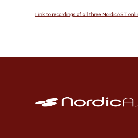
Link to recordings of all three NordicAST onl