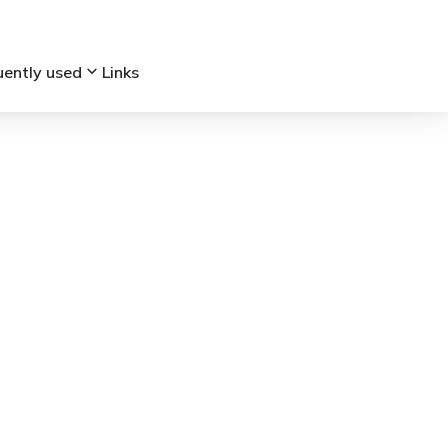
keyboard_arrow_down
uently used
Links