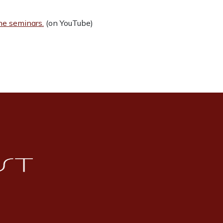
ine seminars.
(on YouTube)