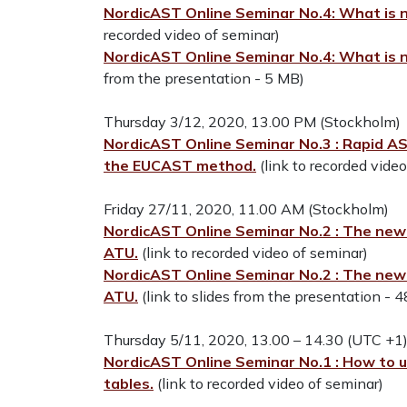
NordicAST Online Seminar No.4: What is n
recorded video of seminar)
NordicAST Online Seminar No.4: What is n
from the presentation - 5 MB)
Thursday 3/12, 2020, 13.00 PM (Stockholm)
NordicAST Online Seminar No.3 : Rapid AST
the EUCAST method.
(link to recorded vide
Friday 27/11, 2020, 11.00 AM (Stockholm)
NordicAST Online Seminar No.2 : The new E
ATU.
(link to recorded video of seminar)
NordicAST Online Seminar No.2 : The new E
ATU.
(link to slides from the presentation - 
Thursday 5/11, 2020, 13.00 – 14.30 (UTC +1
NordicAST Online Seminar No.1 : How to
tables.
(link to recorded video of seminar)