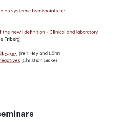
e no systemic breakpoints for
f the new I definition - Clinical and laboratory
e Friberg)
BL
(Iren Høyland Löhr)
CARBA
negatives
(Christian Giske)
 seminars
)