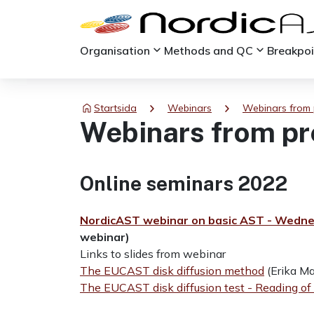
keyboard_arrow_down
keyboard_arrow_down
Organisation
Methods and QC
Breakpo
chevron_right
chevron_right
Startsida
Webinars
Webinars from 
Webinars from pr
Online seminars 2022
NordicAST webinar on basic AST - Wedne
webinar)
Links to slides from webinar
The EUCAST disk diffusion method
(Erika M
The EUCAST disk diffusion test - Reading of