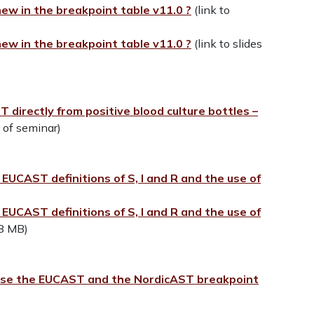
ew in the breakpoint table v11.0 ?
(link to
ew in the breakpoint table v11.0 ?
(link to slides
 directly from positive blood culture bottles –
o of seminar)
UCAST definitions of S, I and R and the use of
UCAST definitions of S, I and R and the use of
48 MB)
)
 use the EUCAST and the NordicAST breakpoint