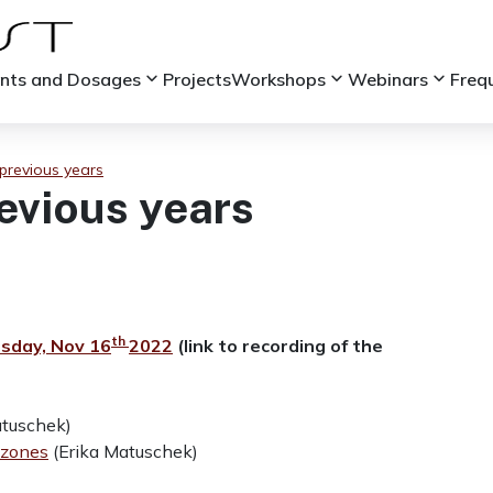
keyboard_arrow_down
keyboard_arrow_down
keyboard_arrow_down
ints and Dosages
Projects
Workshops
Webinars
Freq
previous years
evious years
th
sday, Nov 16
2022
(link to recording of the
atuschek)
 zones
(Erika Matuschek)