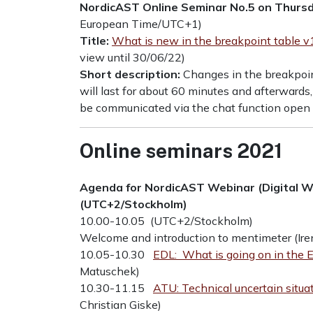
NordicAST Online Seminar No.5 on Thursd
European Time/UTC+1)
Title:
What is new in the breakpoint table v
view until 30/06/22)
Short description:
Changes in the breakpoin
will last for about 60 minutes and afterwards,
be communicated via the chat function open 
Online seminars 2021
Agenda for NordicAST Webinar (Digital 
(UTC+2/Stockholm)
10.00-10.05 (UTC+2/Stockholm)
Welcome and introduction to mentimeter (Ire
10.05-10.30
EDL: What is going on in th
Matuschek)
10.30-11.15
ATU: Technical uncertain situ
Christian Giske)