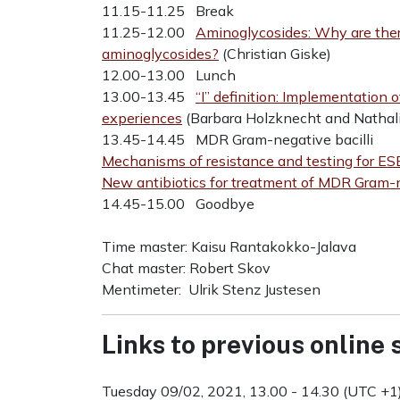
11.15-11.25 Break
11.25-12.00
Aminoglycosides: Why are ther
aminoglycosides?
(Christian Giske)
12.00-13.00 Lunch
13.00-13.45
“I” definition: Implementation o
experiences
(Barbara Holzknecht and Nathali
13.45-14.45 MDR Gram-negative bacilli
Mechanisms of resistance and testing for ES
New antibiotics for treatment of MDR Gram-
14.45-15.00 Goodbye
Time master: Kaisu Rantakokko-Jalava
Chat master: Robert Skov
Mentimeter: Ulrik Stenz Justesen
Links to previous online
Tuesday 09/02, 2021, 13.00 - 14.30 (UTC +1