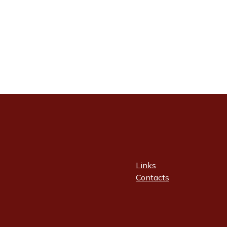
Links
Contacts