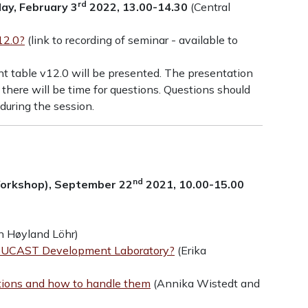
rd
ay, February 3
2022, 13.00-14.30
(Central
12.0?
(link to recording of seminar - available to
t table v12.0 will be presented. The presentation
 there will be time for questions. Questions should
during the session.
nd
Workshop), September 22
2021, 10.00-15.00
n Høyland Löhr)
e EUCAST Development Laboratory?
(Erika
ations and how to handle them
(Annika Wistedt and