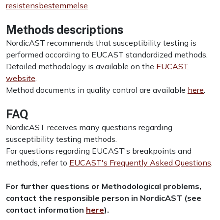
resistensbestemmelse
Methods descriptions
NordicAST recommends that susceptibility testing is
performed according to EUCAST standardized methods.
Detailed methodology is available on the
EUCAST
website
.
Method documents in quality control are available
here
.
FAQ
NordicAST receives many questions regarding
susceptibility testing methods.
For questions regarding EUCAST's breakpoints and
methods, refer to
EUCAST's Frequently Asked Questions
.
For further questions or Methodological problems,
contact the responsible person in NordicAST
(see
contact information
here
)
.