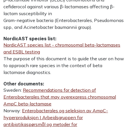
cefiderocol against various β-lactamases affecting β-
lactam susceptibility in
Gram-negative bacteria (Enterobacterales, Pseudomonas
spp., and Acinetobacter baumannii group).
NordicAST species list:
NordicAST species list - chromosomal beta-lactamases
and ESBL testing
The purpose of this document is to guide the user on how
to approach rare species in the context of beta
lactamase diagnostics.
Other documents:
Sweden:
Recommendations for detection of
Enterobacterales that may overexpress chromosomal
AmpC beta-lactamase
Norway:
Enterobacterales og seleksjon av AmpC-
hyperproduksjon | Arbeidsgruppen for
antibiotikaspørsmål og metoder for