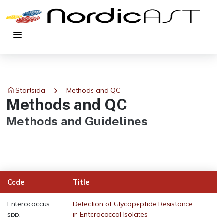
menu
chevron_right
Startsida
Methods and QC
Methods and QC
Methods and Guidelines
Code
Title
Enterococcus
Detection of Glycopeptide Resistance
spp.
in Enterococcal Isolates