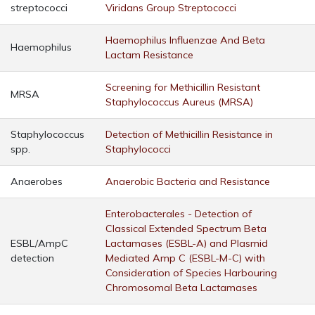
streptococci
Viridans Group Streptococci
Haemophilus Influenzae And Beta
Haemophilus
Lactam Resistance
Screening for Methicillin Resistant
MRSA
Staphylococcus Aureus (MRSA)
Staphylococcus
Detection of Methicillin Resistance in
spp.
Staphylococci
Anaerobes
Anaerobic Bacteria and Resistance
Enterobacterales - Detection of
Classical Extended Spectrum Beta
ESBL/AmpC
Lactamases (ESBL-A) and Plasmid
detection
Mediated Amp C (ESBL-M-C) with
Consideration of Species Harbouring
Chromosomal Beta Lactamases