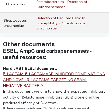
Enterobacterales - Detection of
CPE detection
Carbapenemases
Detection of Reduced Penicillin
Streptococcus
Susceptibility in Streptococcus
pneumoniae
pneumoniae
Other documents
ESBL, AmpC and carbapenemases -
useful resources:
NordicAST BLBLI document:
β-LACTAM-β-LACTAMASE INHIBITOR COMBINATIONS
AND NOVEL β-LACTAMS TARGETING GRAM-
NEGATIVE BACTERIA
In this document we aim to show the expected inhibitory
activity of β-lactamase inhibitors (BLIs) alone and the
predicted efficacy of β-lactam-
β-lactamase inhibitor (BLBLI) combinations and