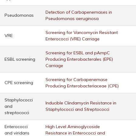
Detection of Carbapenemases in
Pseudomonas
Pseudomonas aeruginosa
Screening for Vancomycin Resistant
VRE
Enterococci (VRE) Carriage
Screening for ESBL and pAmpC
ESBL screening
Producing Enterobacterales (EPE)
Carriage
Screening for Carbapenemase
CPE screening
Producing Enterobacteriaceae (CPE)
Staphylococci
Inducible Clindamycin Resistance in
and
Staphylococci and Streptococci
streptococci
Enterococci
High Level Aminoglycoside
and viridans
Resistance in Enterococci and