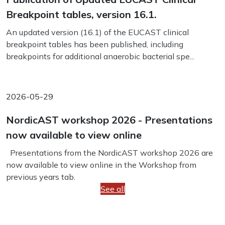
Breakpoint tables, version 16.1.
An updated version (16.1) of the EUCAST clinical
breakpoint tables has been published, including
breakpoints for additional anaerobic bacterial spe...
2026-05-29
NordicAST workshop 2026 - Presentations
now available to view online
Presentations from the NordicAST workshop 2026 are
now available to view online in the Workshop from
previous years tab.
See all