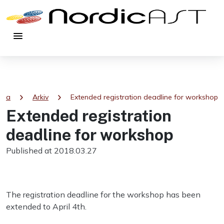
menu
chevron_right
chevron_right
sida
Arkiv
Extended registration deadline for workshop
Extended registration
deadline for workshop
Published at 2018.03.27
The registration deadline for the workshop has been
extended to April 4th.