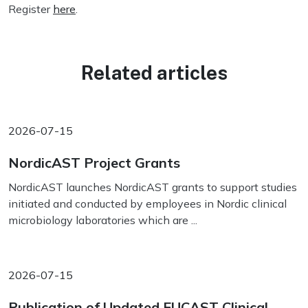
Register
here
.
Related articles
2026-07-15
NordicAST Project Grants
NordicAST launches NordicAST grants to support studies
initiated and conducted by employees in Nordic clinical
microbiology laboratories which are ...
2026-07-15
Publication of Updated EUCAST Clinical