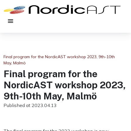
menu
Final program for the NordicAST workshop 2023, 9th-10th
May, Malmö
Final program for the
NordicAST workshop 2023,
9th-10th May, Malmö
Published at 2023.04.13