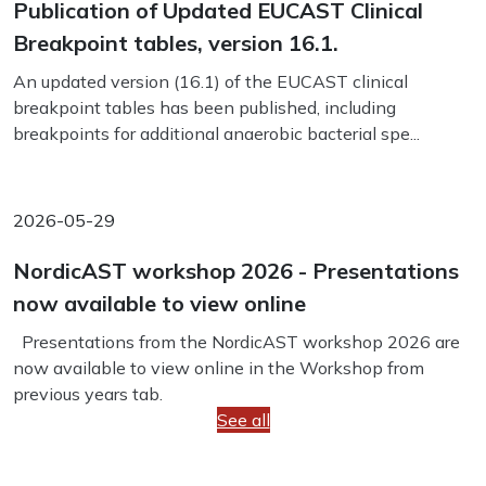
Publication of Updated EUCAST Clinical
Breakpoint tables, version 16.1.
An updated version (16.1) of the EUCAST clinical
breakpoint tables has been published, including
breakpoints for additional anaerobic bacterial spe...
2026-05-29
NordicAST workshop 2026 - Presentations
now available to view online
Presentations from the NordicAST workshop 2026 are
now available to view online in the Workshop from
previous years tab.
See all