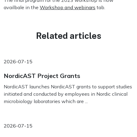
The final program for the 2023 workshop is now
availbale in the
Workshop and webinars
tab.
Related articles
2026-07-15
NordicAST Project Grants
NordicAST launches NordicAST grants to support studies
initiated and conducted by employees in Nordic clinical
microbiology laboratories which are ...
2026-07-15