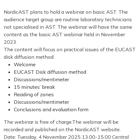
NordicAST plans to hold a webinar on basic AST. The
audience target group are routine laboratory technicians
not specialised in AST. The webinar will have the same
content as the basic AST webinar held in November
2023.
The content will focus on practical issues of the EUCAST
disk diffusion method:
Welcome
EUCAST Disk diffusion method
Discussions/mentimeter
15 minutes’ break
Reading of zones
Discussions/mentimeter
Conclusions and evaluation form
The webinar is free of charge.The webinar will be
recorded and published on the NordicAST website.
Date: Tuesday, 4 November 2025 13.00-15.00 Central