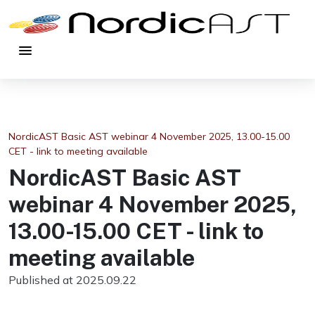
menu
NordicAST Basic AST webinar 4 November 2025, 13.00-15.00
CET - link to meeting available
NordicAST Basic AST
webinar 4 November 2025,
13.00-15.00 CET - link to
meeting available
Published at 2025.09.22