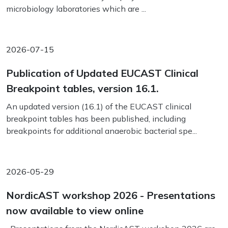
microbiology laboratories which are ...
2026-07-15
Publication of Updated EUCAST Clinical
Breakpoint tables, version 16.1.
An updated version (16.1) of the EUCAST clinical
breakpoint tables has been published, including
breakpoints for additional anaerobic bacterial spe...
2026-05-29
NordicAST workshop 2026 - Presentations
now available to view online