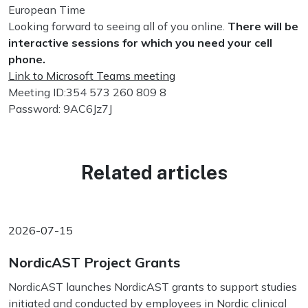
European Time
Looking forward to seeing all of you online.
There will be
interactive sessions for which you need your cell
phone.
Link to Microsoft Teams meeting
Meeting ID:354 573 260 809 8
Password: 9AC6Jz7J
Related articles
2026-07-15
NordicAST Project Grants
NordicAST launches NordicAST grants to support studies
initiated and conducted by employees in Nordic clinical