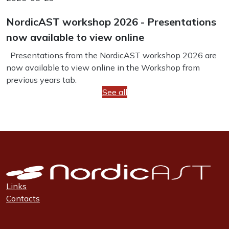
NordicAST workshop 2026 - Presentations
now available to view online
Presentations from the NordicAST workshop 2026 are
now available to view online in the Workshop from
previous years tab.
See all
Links
Contacts