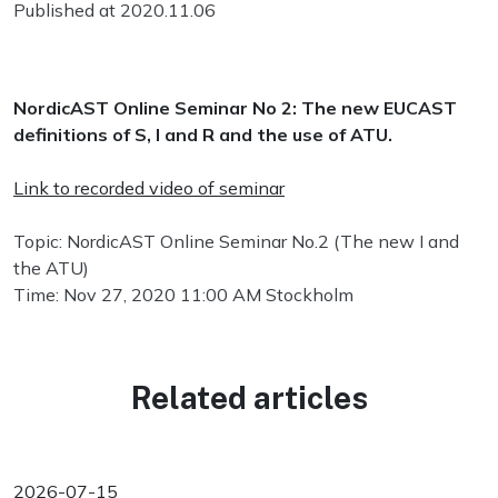
Published at 2020.11.06
NordicAST Online Seminar No 2: The
new
EUCAST
definitions of S, I and R and the use of ATU.
Link to recorded video of seminar
Topic: NordicAST Online Seminar No.2 (The new I and
the ATU)
Time: Nov 27, 2020 11:00 AM Stockholm
Related articles
2026-07-15