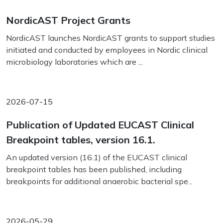
NordicAST Project Grants
NordicAST launches NordicAST grants to support studies
initiated and conducted by employees in Nordic clinical
microbiology laboratories which are ...
2026-07-15
Publication of Updated EUCAST Clinical
Breakpoint tables, version 16.1.
An updated version (16.1) of the EUCAST clinical
breakpoint tables has been published, including
breakpoints for additional anaerobic bacterial spe...
2026-05-29