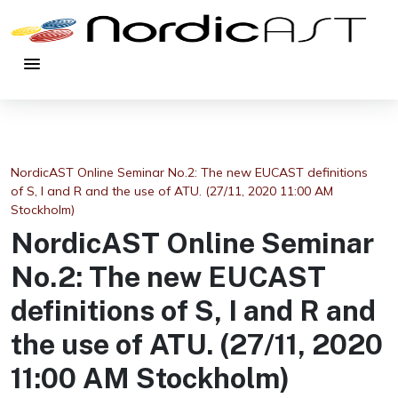
menu
NordicAST Online Seminar No.2: The new EUCAST definitions
of S, I and R and the use of ATU. (27/11, 2020 11:00 AM
Stockholm)
NordicAST Online Seminar
No.2: The new EUCAST
definitions of S, I and R and
the use of ATU. (27/11, 2020
11:00 AM Stockholm)