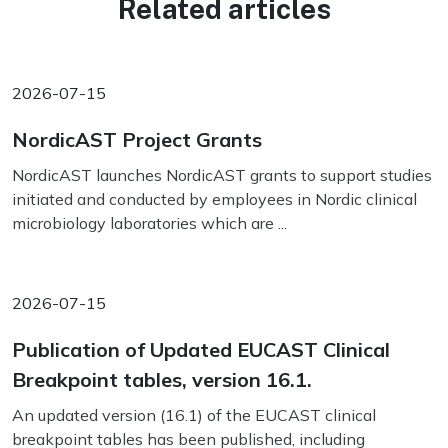
Related articles
2026-07-15
NordicAST Project Grants
NordicAST launches NordicAST grants to support studies
initiated and conducted by employees in Nordic clinical
microbiology laboratories which are ...
2026-07-15
Publication of Updated EUCAST Clinical
Breakpoint tables, version 16.1.
An updated version (16.1) of the EUCAST clinical
breakpoint tables has been published, including