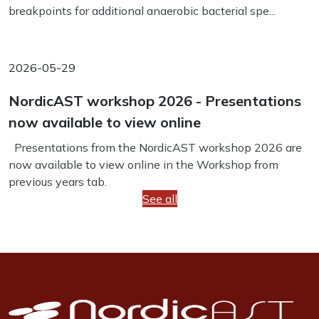
breakpoints for additional anaerobic bacterial spe...
2026-05-29
NordicAST workshop 2026 - Presentations
now available to view online
Presentations from the NordicAST workshop 2026 are
now available to view online in the Workshop from
previous years tab.
See all