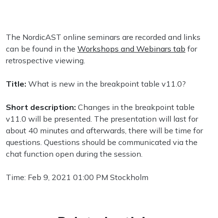
The NordicAST online seminars are recorded and links
can be found in the
Workshops and Webinars tab
for
retrospective viewing.
Title:
What is new in the breakpoint table v11.0?
Short description:
Changes in the breakpoint table
v11.0 will be presented. The presentation will last for
about 40 minutes and afterwards, there will be time for
questions. Questions should be communicated via the
chat function open during the session.
Time: Feb 9, 2021 01:00 PM Stockholm