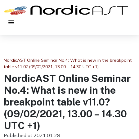
menu
NordicAST Online Seminar No.4: What is new in the breakpoint
table v11.0? (09/02/2021, 13.00 – 14.30 UTC +1)
NordicAST Online Seminar
No.4: What is new in the
breakpoint table v11.0?
(09/02/2021, 13.00 – 14.30
UTC +1)
Published at 2021.01.28