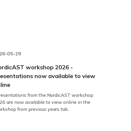
26-05-29
rdicAST workshop 2026 -
esentations now available to view
line
esentations from the NordicAST workshop
26 are now available to view online in the
rkshop from previous years tab.