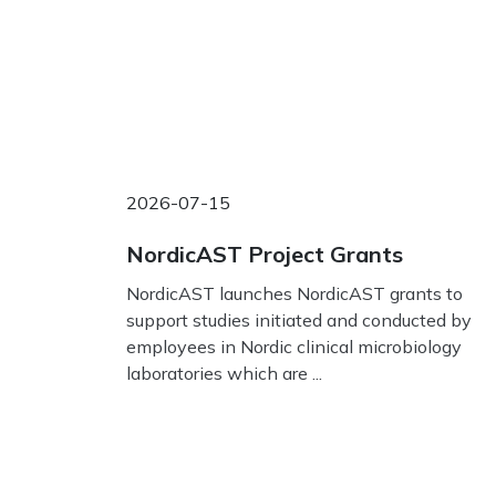
2026-07-15
NordicAST Project Grants
NordicAST launches NordicAST grants to
support studies initiated and conducted by
employees in Nordic clinical microbiology
laboratories which are ...