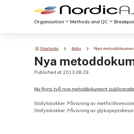
keyboard_arrow_down
keyboard_arrow_down
Organisation
Methods and QC
Breakpo
chevron_right
chevron_right
Startsida
Arkiv
Nya metoddokumen
Nya metoddokum
Published at 2013.08.29
Nu finns två nya metoddokument publicerade
Stafylokokker: Påvisning av methicillinresist
Stafylokokker: Påvisning av glykopeptidres