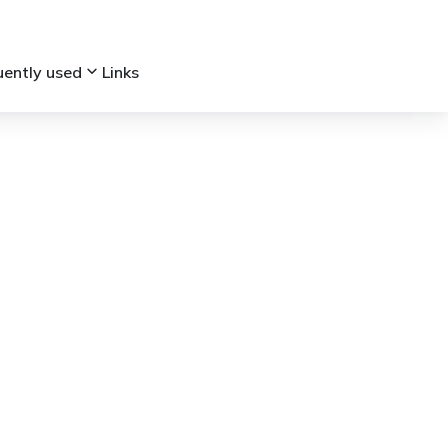
keyboard_arrow_down
uently used
Links