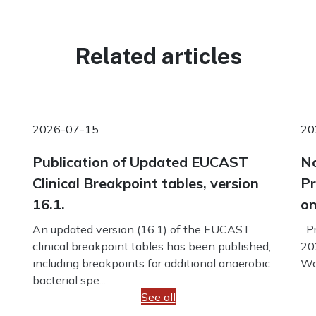
Related articles
2026-07-15
20
Publication of Updated EUCAST
No
Clinical Breakpoint tables, version
Pr
16.1.
on
An updated version (16.1) of the EUCAST
Pr
clinical breakpoint tables has been published,
20
including breakpoints for additional anaerobic
Wo
bacterial spe...
See all