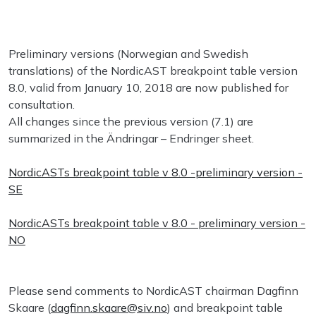
Preliminary versions (Norwegian and Swedish
translations) of the NordicAST breakpoint table version
8.0, valid from January 10, 2018 are now published for
consultation.
All changes since the previous version (7.1) are
summarized in the Ändringar – Endringer sheet.
NordicASTs breakpoint table v 8.0 -preliminary version -
SE
NordicASTs breakpoint table v 8.0 - preliminary version -
NO
Please send comments to NordicAST chairman Dagfinn
Skaare (
dagfinn.skaare@siv.no
) and breakpoint table