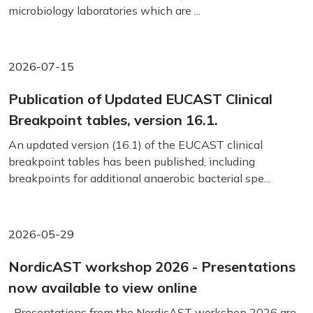
microbiology laboratories which are ...
2026-07-15
Publication of Updated EUCAST Clinical
Breakpoint tables, version 16.1.
An updated version (16.1) of the EUCAST clinical
breakpoint tables has been published, including
breakpoints for additional anaerobic bacterial spe...
2026-05-29
NordicAST workshop 2026 - Presentations
now available to view online
Presentations from the NordicAST workshop 2026 are