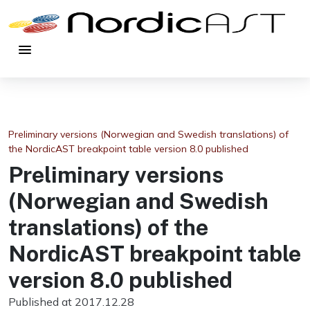
menu
Preliminary versions (Norwegian and Swedish translations) of
the NordicAST breakpoint table version 8.0 published
Preliminary versions
(Norwegian and Swedish
translations) of the
NordicAST breakpoint table
version 8.0 published
Published at 2017.12.28