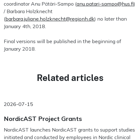
coordinator Anu Pätäri-Sampo (
anu.patari-sampo@hus.fi
)
/ Barbara Holzknecht
(
barbara.juliane.holzknecht@regionh.dk
) no later than
January 4th, 2018.
Final versions will be published in the beginning of
January 2018.
Related articles
2026-07-15
NordicAST Project Grants
NordicAST launches NordicAST grants to support studies
initiated and conducted by employees in Nordic clinical