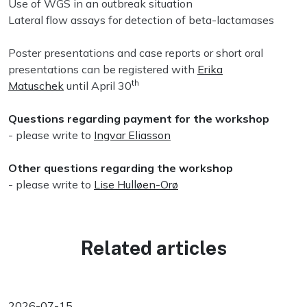
Use of WGS in an outbreak situation
Lateral flow assays for detection of beta-lactamases
Poster presentations and case reports or short oral
presentations can be registered with
Erika
th
Matuschek
until April 30
Questions regarding payment for the workshop
- please write to
Ingvar Eliasson
Other questions regarding the workshop
- please write to
Lise Hulløen-Orø
Related articles
2026-07-15