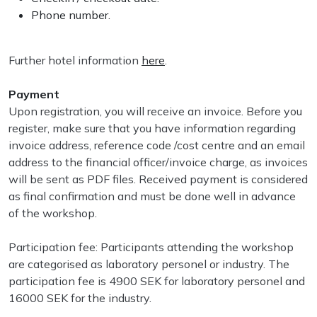
Phone number.
Further hotel information
here
.
Payment
Upon registration, you will receive an invoice. Before you
register, make sure that you have information regarding
invoice address, reference code /cost centre and an email
address to the financial officer/invoice charge, as invoices
will be sent as PDF files. Received payment is considered
as final confirmation and must be done well in advance
of the workshop.
Participation fee: Participants attending the workshop
are categorised as laboratory personel or industry. The
participation fee is 4900 SEK for laboratory personel and
16000 SEK for the industry.