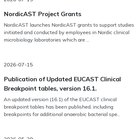
NordicAST Project Grants
NordicAST launches NordicAST grants to support studies
initiated and conducted by employees in Nordic clinical
microbiology laboratories which are ...
2026-07-15
Publication of Updated EUCAST Clinical
Breakpoint tables, version 16.1.
An updated version (16.1) of the EUCAST clinical
breakpoint tables has been published, including
breakpoints for additional anaerobic bacterial spe...