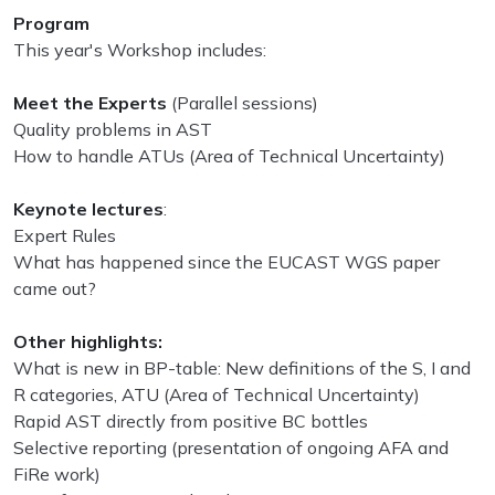
Program
This year's Workshop includes:
Meet the Experts
(Parallel sessions)
Quality problems in AST
How to handle ATUs (Area of Technical Uncertainty)
Keynote lectures
:
Expert Rules
What has happened since the EUCAST WGS paper
came out?
Other highlights:
What is new in BP-table: New definitions of the S, I and
R categories, ATU (Area of Technical Uncertainty)
Rapid AST directly from positive BC bottles
Selective reporting (presentation of ongoing AFA and
FiRe work)