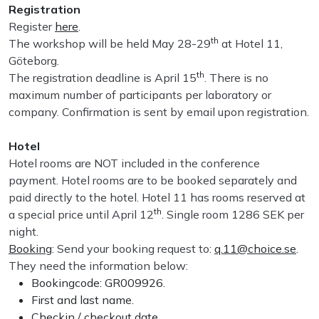
Registration
Register
here
.
th
The workshop will be held May 28-29
at Hotel 11,
Göteborg.
th
The registration deadline is April 15
. There is no
maximum number of participants per laboratory or
company. Confirmation is sent by email upon registration.
Hotel
Hotel rooms are NOT included in the conference
payment. Hotel rooms are to be booked separately and
paid directly to the hotel. Hotel 11 has rooms reserved at
th
a special price until April 12
. Single room 1286 SEK per
night.
Booking
: Send your booking request to:
q.11@choice.se
.
They need the information below:
Bookingcode: GR009926.
First and last name.
Checkin / checkout date.