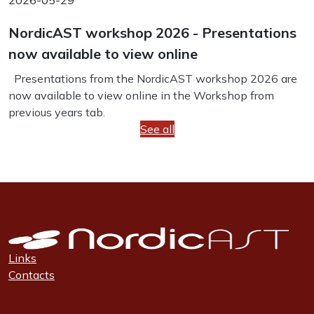
2026-05-29
NordicAST workshop 2026 - Presentations
now available to view online
Presentations from the NordicAST workshop 2026 are
now available to view online in the Workshop from
previous years tab.
See all
Links
Contacts