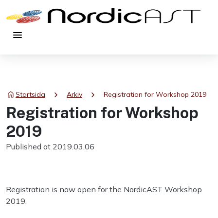
menu
chevron_right
chevron_right
Startsida
Arkiv
Registration for Workshop 2019
Registration for Workshop
2019
Published at 2019.03.06
Registration is now open for the NordicAST Workshop
2019.