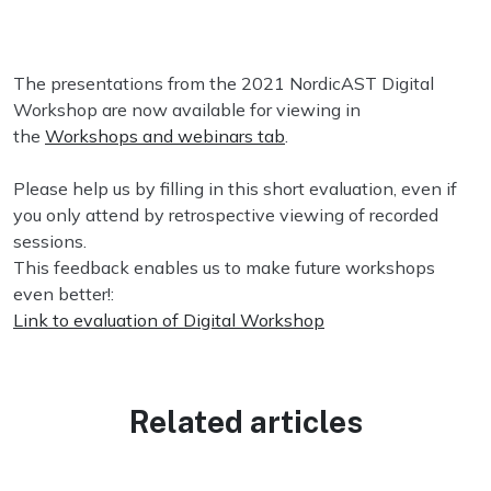
The presentations from the 2021 NordicAST Digital
Workshop are now available for viewing in
the
Workshops and webinars tab
.
Please help us by filling in this short evaluation, even if
you only attend by retrospective viewing of recorded
sessions.
This feedback enables us to make future workshops
even better!:
Link to evaluation of Digital Workshop
Related articles