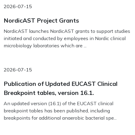
2026-07-15
NordicAST Project Grants
NordicAST launches NordicAST grants to support studies
initiated and conducted by employees in Nordic clinical
microbiology laboratories which are ...
2026-07-15
Publication of Updated EUCAST Clinical
Breakpoint tables, version 16.1.
An updated version (16.1) of the EUCAST clinical
breakpoint tables has been published, including
breakpoints for additional anaerobic bacterial spe...