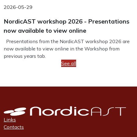
2026-05-29
NordicAST workshop 2026 - Presentations
now available to view online
Presentations from the NordicAST workshop 2026 are
now available to view online in the Workshop from
previous years tab.
See all
Links
Contacts