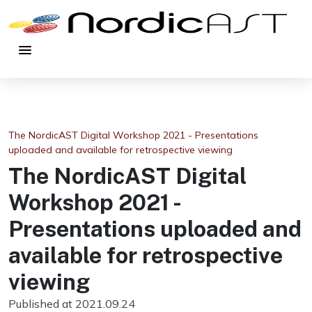
menu
The NordicAST Digital Workshop 2021 - Presentations
uploaded and available for retrospective viewing
The NordicAST Digital
Workshop 2021 -
Presentations uploaded and
available for retrospective
viewing
Published at 2021.09.24