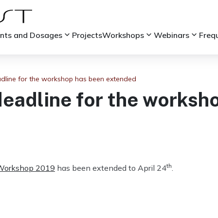
keyboard_arrow_down
keyboard_arrow_down
keyboard_arrow_down
ints and Dosages
Projects
Workshops
Webinars
Freq
adline for the workshop has been extended
deadline for the worksh
th
Workshop 2019
has been extended to April 24
.