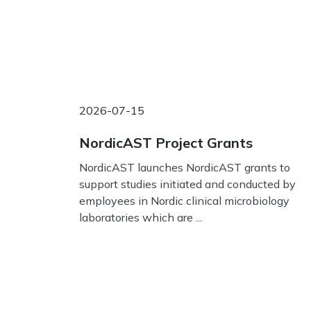
2026-07-15
NordicAST Project Grants
NordicAST launches NordicAST grants to
support studies initiated and conducted by
employees in Nordic clinical microbiology
laboratories which are ...