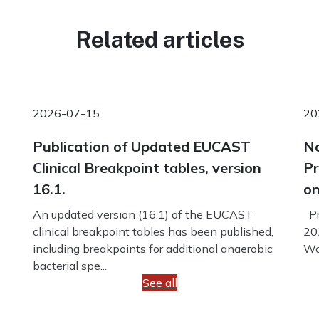
Related articles
2026-07-15
20
Publication of Updated EUCAST
No
Clinical Breakpoint tables, version
Pr
16.1.
on
An updated version (16.1) of the EUCAST
Pr
clinical breakpoint tables has been published,
20
including breakpoints for additional anaerobic
Wo
bacterial spe...
See all