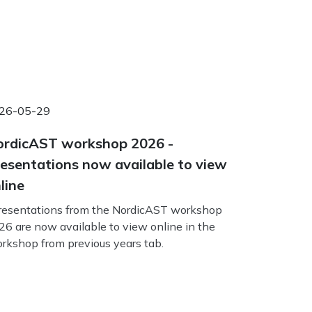
26-05-29
rdicAST workshop 2026 -
esentations now available to view
line
esentations from the NordicAST workshop
26 are now available to view online in the
rkshop from previous years tab.