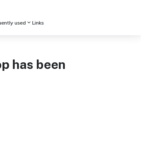
keyboard_arrow_down
uently used
Links
op has been