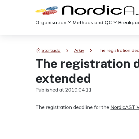
keyboard_arrow_down
keyboard_arrow_down
Organisation
Methods and QC
Breakpo
chevron_right
chevron_right
Startsida
Arkiv
The registration de
The registration 
extended
Published at 2019.04.11
The registration deadline for the
NordicAST 