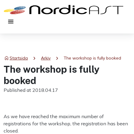
menu
chevron_right
chevron_right
Startsida
Arkiv
The workshop is fully booked
The workshop is fully
booked
Published at 2018.04.17
As we have reached the maximum number of
registrations for the workshop, the registration has been
closed.