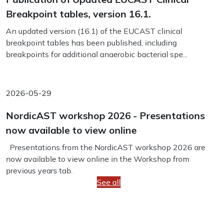
Breakpoint tables, version 16.1.
An updated version (16.1) of the EUCAST clinical
breakpoint tables has been published, including
breakpoints for additional anaerobic bacterial spe...
2026-05-29
NordicAST workshop 2026 - Presentations
now available to view online
Presentations from the NordicAST workshop 2026 are
now available to view online in the Workshop from
previous years tab.
See all