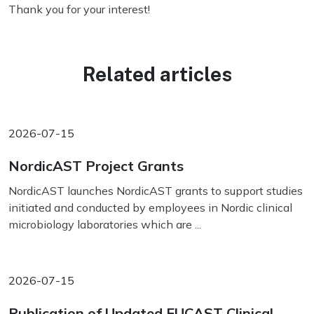
Thank you for your interest!
Related articles
2026-07-15
NordicAST Project Grants
NordicAST launches NordicAST grants to support studies
initiated and conducted by employees in Nordic clinical
microbiology laboratories which are ...
2026-07-15
Publication of Updated EUCAST Clinical