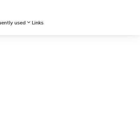
keyboard_arrow_down
uently used
Links