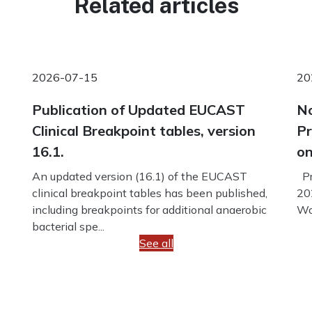
Related articles
2026-07-15
20
Publication of Updated EUCAST
No
Clinical Breakpoint tables, version
Pr
16.1.
on
An updated version (16.1) of the EUCAST
Pr
clinical breakpoint tables has been published,
20
including breakpoints for additional anaerobic
Wo
bacterial spe...
See all