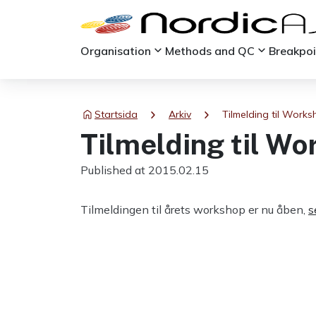
keyboard_arrow_down
keyboard_arrow_down
Organisation
Methods and QC
Breakpo
chevron_right
chevron_right
Startsida
Arkiv
Tilmelding til Work
Tilmelding til W
Published at 2015.02.15
Tilmeldingen til årets workshop er nu åben,
s