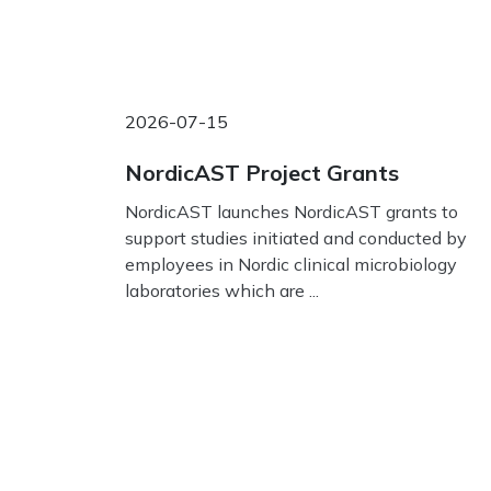
2026-07-15
NordicAST Project Grants
NordicAST launches NordicAST grants to
support studies initiated and conducted by
employees in Nordic clinical microbiology
laboratories which are ...