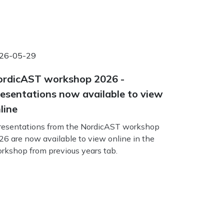
26-05-29
rdicAST workshop 2026 -
esentations now available to view
line
esentations from the NordicAST workshop
26 are now available to view online in the
rkshop from previous years tab.