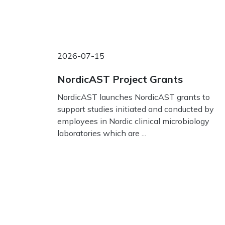
2026-07-15
NordicAST Project Grants
NordicAST launches NordicAST grants to
support studies initiated and conducted by
employees in Nordic clinical microbiology
laboratories which are ...