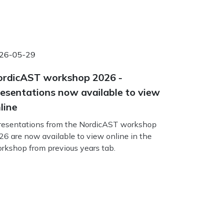
26-05-29
rdicAST workshop 2026 -
esentations now available to view
line
esentations from the NordicAST workshop
26 are now available to view online in the
rkshop from previous years tab.