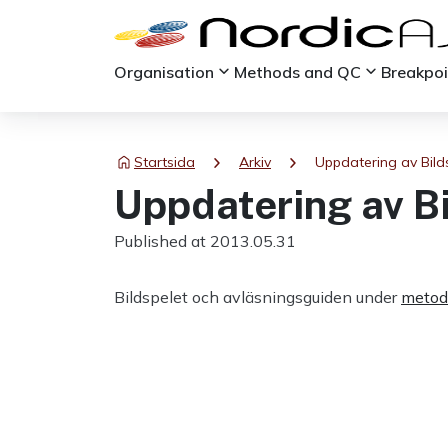
keyboard_arrow_down
keyboard_arrow_down
Organisation
Methods and QC
Breakpo
chevron_right
chevron_right
Startsida
Arkiv
Uppdatering av Bild
Uppdatering av B
Published at 2013.05.31
Bildspelet och avläsningsguiden under
metod