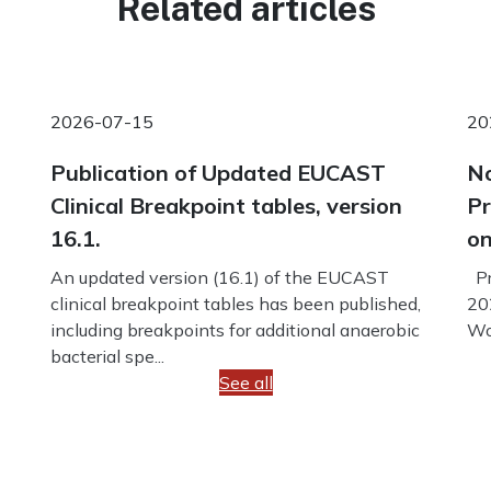
Related articles
2026-07-15
20
Publication of Updated EUCAST
No
Clinical Breakpoint tables, version
Pr
16.1.
on
An updated version (16.1) of the EUCAST
Pr
clinical breakpoint tables has been published,
20
including breakpoints for additional anaerobic
Wo
bacterial spe...
See all