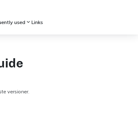
keyboard_arrow_down
uently used
Links
uide
te versioner.