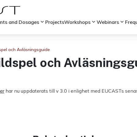
keyboard_arrow_down
keyboard_arrow_down
keyboard_arrow_down
ints and Dosages
Projects
Workshops
Webinars
Freq
spel och Avläsningsguide
ildspel och Avläsningsg
er
har nu uppdaterats till v 3.0 i enlighet med EUCASTs senas