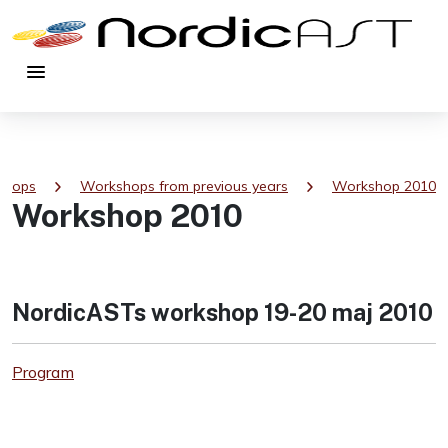
menu
chevron_right
chevron_right
shops
Workshops from previous years
Workshop 2010
Workshop 2010
NordicASTs workshop 19-20 maj 2010
Program