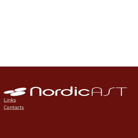
Links
Contacts