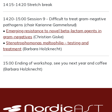
14:15-14:20 Stretch break
14:20-15:00 Session 9 - Difficult to treat gram-negative
pathogens (chair Karianne Gammelsrud)
•
Emerging resistance to novel beta-lactam agents in
gram-negatives
(Christian Giske)
•
Stenotrophomonas maltophilia – testing and
treatment
(Barbara Holzknecht)
15.00 Ending of workshop, see you next year and coffee
(Barbara Holzknecht)