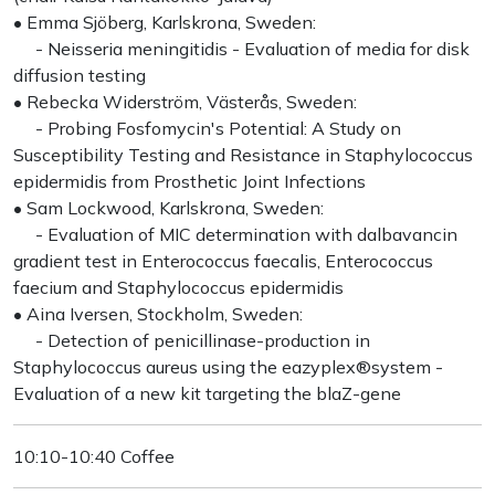
• Emma Sjöberg, Karlskrona, Sweden:
- Neisseria meningitidis - Evaluation of media for disk
diffusion testing
• Rebecka Widerström, Västerås, Sweden:
- Probing Fosfomycin's Potential: A Study on
Susceptibility Testing and Resistance in Staphylococcus
epidermidis from Prosthetic Joint Infections
• Sam Lockwood, Karlskrona, Sweden:
- Evaluation of MIC determination with dalbavancin
gradient test in Enterococcus faecalis, Enterococcus
faecium and Staphylococcus epidermidis
• Aina Iversen, Stockholm, Sweden:
- Detection of penicillinase-production in
Staphylococcus aureus using the eazyplex®system -
Evaluation of a new kit targeting the blaZ-gene
10:10-10:40 Coffee