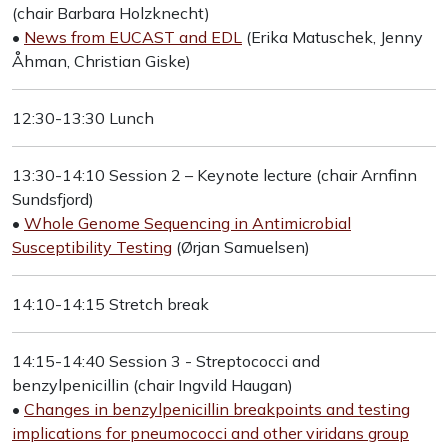
(chair Barbara Holzknecht)
•
News from EUCAST and EDL
(Erika Matuschek, Jenny
Åhman, Christian Giske)
12:30-13:30 Lunch
13:30-14:10 Session 2 – Keynote lecture (chair Arnfinn
Sundsfjord)
•
Whole Genome Sequencing in Antimicrobial
Susceptibility Testing
(Ørjan Samuelsen)
14:10-14:15 Stretch break
14:15-14:40 Session 3 - Streptococci and
benzylpenicillin (chair Ingvild Haugan)
•
Changes in benzylpenicillin breakpoints and testing
implications for pneumococci and other viridans group