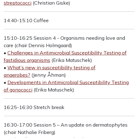
streptococci
(Christian Giske)
14:40-15:10 Coffee
15:10-16:25 Session 4 - Organisms needing love and
care (chair Dennis Holmgaard)
•
Challenges in Antimicrobial Susceptibility Testing of
fastidious organisms
(Erika Matuschek)
•
What’s new in susceptibility testing of
anaerobes?
(Jenny Åhman)
•
Developments in Antimicrobial Susceptibility Testing
of gonococci
(Erika Matuschek)
16:25-16:30 Stretch break
16:30-17:00 Session 5 – An update on dermatophytes
(chair Nathalie Friberg)