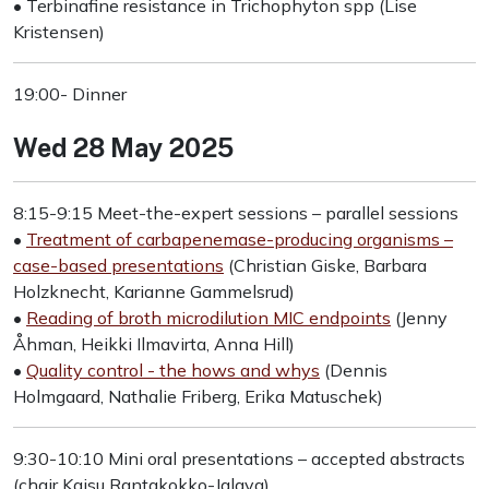
• Terbinafine resistance in Trichophyton spp (Lise
Kristensen)
19:00- Dinner
Wed 28 May 2025
8:15-9:15 Meet-the-expert sessions – parallel sessions
•
Treatment of carbapenemase-producing organisms –
case-based presentations
(Christian Giske, Barbara
Holzknecht, Karianne Gammelsrud)
•
Reading of broth microdilution MIC endpoints
(Jenny
Åhman, Heikki Ilmavirta, Anna Hill)
•
Quality control - the hows and whys
(Dennis
Holmgaard, Nathalie Friberg, Erika Matuschek)
9:30-10:10 Mini oral presentations – accepted abstracts
(chair Kaisu Rantakokko-Jalava)