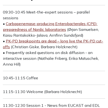
09:30-10:45 Meet-the-expert sessions – parallel
sessions
•
Carbapenemase-producing Enterobacterales (CPE):
preparedness of Nordic laboratories
(Ørjan Samuelsen,
Kaisu Rantakokko-Jalava, Arnfinn Sundsfjord)
•
PK-PD breakpoints are dead – long live the PK-PD cut-
offs
(Christian Giske, Barbara Holzknecht)
• Frequently asked questions on disk diffusion - an
interactive session (Nathalie Friberg, Erika Matuschek,
Anna Hill)
10:45-11:15 Coffee
11:15-11:30 Welcome (Barbara Holzknecht)
11:30-12:30 Session 1 - News from EUCAST and EDL