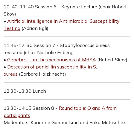
10 :40-11 :40 Session 6 – Keynote Lecture (chair Robert
Skov)
•
Artificial Intelligence in Antimicrobial Susceptibility
Testing
(Adrian Egli)
11:45-12 :30 Session 7 - Staphylococcus aureus,
revisited (chair Nathalie Friberg)
•
Genetics – on the mechanisms of MRSA
(Robert Skov)
•
Detection of penicillin susceptibility in S.
aureus
(Barbara Holzknecht)
12:30-13:30 Lunch
13:30-14:15 Session 8 -
Round table: Q and A from
participants
Moderators: Karianne Gammelsrud and Erika Matuschek