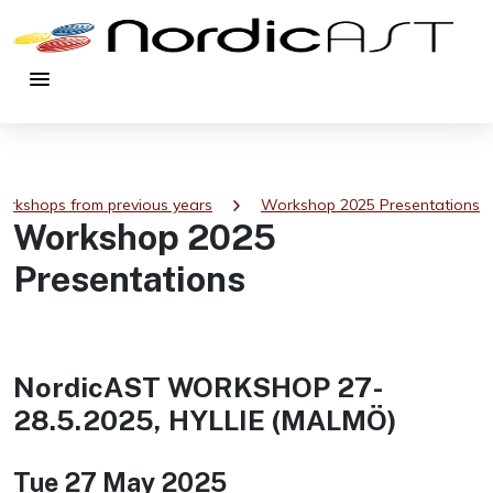
menu
chevron_right
rkshops from previous years
Workshop 2025 Presentations
Workshop 2025
Presentations
NordicAST WORKSHOP 27-
28.5.2025, HYLLIE (MALMÖ)
Tue 27 May 2025